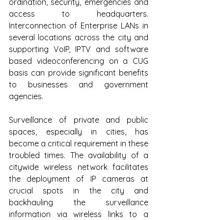
ordination, security, emergencies and 
access to headquarters. 
Interconnection of Enterprise LANs in 
several locations across the city and 
supporting VoIP, IPTV and software 
based videoconferencing on a CUG 
basis can provide significant benefits 
to businesses and government 
agencies. 
Surveillance of private and public 
spaces, especially in cities, has 
become a critical requirement in these 
troubled times. The availability of a 
citywide wireless network facilitates 
the deployment of IP cameras at 
crucial spots in the city and 
backhauling the surveillance 
information via wireless links to a 