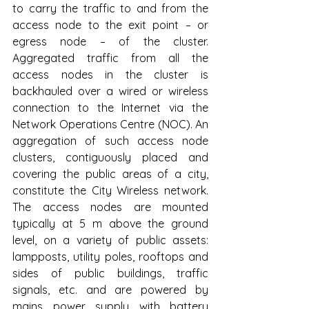
to carry the traffic to and from the 
access node to the exit point – or 
egress node – of the cluster. 
Aggregated traffic from all the 
access nodes in the cluster is 
backhauled over a wired or wireless 
connection to the Internet via the 
Network Operations Centre (NOC). An 
aggregation of such access node 
clusters, contiguously placed and 
covering the public areas of a city, 
constitute the City Wireless network. 
The access nodes are mounted 
typically at 5 m above the ground 
level, on a variety of public assets: 
lampposts, utility poles, rooftops and 
sides of public buildings, traffic 
signals, etc. and are powered by 
mains power supply with battery 