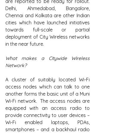
are reported to be ready for rollout. 
Delhi, Ahmedabad, Bangalore, 
Chennai and Kolkata are other Indian 
cities which have launched initiatives 
towards full-scale or partial 
deployment of City Wireless networks 
in the near future.
What makes a Citywide Wireless 
Network?
A cluster of suitably located Wi-Fi 
access nodes which can talk to one 
another forms the basic unit of a Muni 
Wi-Fi network.  The access nodes are 
equipped with an access radio to 
provide connectivity to user devices – 
Wi-Fi enabled laptops, PDAs, 
smartphones – and a backhaul radio 