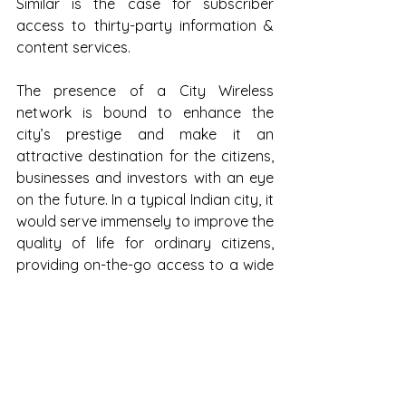
Similar is the case for subscriber 
access to thirty-party information & 
content services.
The presence of a City Wireless 
network is bound to enhance the 
city’s prestige and make it an 
attractive destination for the citizens, 
businesses and investors with an eye 
on the future. In a typical Indian city, it 
would serve immensely to improve the 
quality of life for ordinary citizens, 
providing on-the-go access to a wide 
variety of information, content & 
transactional services and helping 
them realize the full benefits of 
broadband Internet access. 
Businesses can enjoy the advantages 
of a scalable and cost-effective 