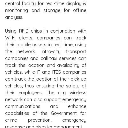
central facility for real-time display & 
monitoring and storage for offline 
analysis.
Using RFID chips in conjunction with 
Wi-Fi clients, companies can track 
their mobile assets in real time, using 
the network. Intra-city transport 
companies and call taxi services can 
track the location and availability of 
vehicles, while IT and ITES companies 
can track the location of their pick-up 
vehicles, thus ensuring the safety of 
their employees. The city wireless 
network can also support emergency 
communications and enhance 
capabilities of the Government for 
crime prevention, emergency 
response and disaster management 