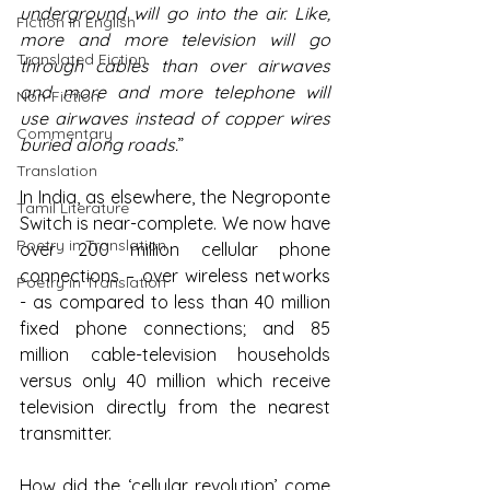
underground will go into the air. Like, 
Fiction in English
more and more television will go 
Translated Fiction
through cables than over airwaves 
and more and more telephone will 
Non-Fiction
use airwaves instead of copper wires 
Commentary
buried along roads.
”
Translation
In India, as elsewhere, the Negroponte 
Tamil Literature
Switch is near-complete. We now have 
Poetry in Translation
over 200 million cellular phone 
connections – over wireless networks 
Poetry in Translation
- as compared to less than 40 million 
fixed phone connections; and 85 
million cable-television households 
versus only 40 million which receive 
television directly from the nearest 
transmitter.
How did the ‘cellular revolution’ come 