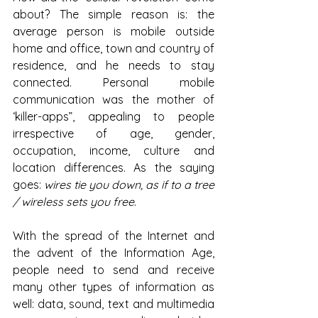
about? The simple reason is: the 
average person is mobile outside 
home and office, town and country of 
residence, and he needs to stay 
connected. Personal mobile 
communication was the mother of 
‘killer-apps”, appealing to people 
irrespective of age, gender, 
occupation, income, culture and 
location differences. As the saying 
goes: 
wires tie you down, as if to a tree 
/ wireless sets you free
.
With the spread of the Internet and 
the advent of the Information Age, 
people need to send and receive 
many other types of information as 
well: data, sound, text and multimedia 