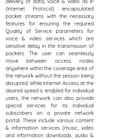
delivery of data, voice & video as IP  
(Internet Protocol) encapsulated 
packet streams with the necessary 
features for ensuring the required 
Quality of Service parameters for 
voice & video services which are 
sensitive delay in the transmission of 
packets. The user can seamlessly 
move between access nodes 
anywhere within the coverage area of 
the network without the session being 
disrupted. While Internet Access at the 
desired speed is enabled for individual 
users, the network can also provide 
special services for its individual 
subscribers on a private network 
portal. These include various content 
& information services (music, video 
and information downloads, audio & 