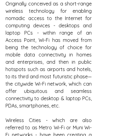
Originally conceived as a short-range 
wireless technology for enabling 
nomadic access to the Internet for 
computing devices - desktops and 
laptop PCs - within range of an 
Access Point, Wi-Fi has moved from 
being the technology of choice for 
mobile data connectivity in homes 
and enterprises, and then in public 
hotspots such as airports and hotels, 
to its third and most futuristic phase—
the citywide Wi-Fi network, which can 
offer ubiquitous and seamless 
connectivity to desktop & laptop PCs, 
PDAs, smartphones, etc.
Wireless Cities - which are also 
referred to as Metro Wi-Fi or Muni Wi-
Fi networks - have been creating a 