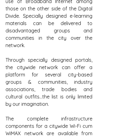
use of Broadband Internet among 
those on the other side of the Digital 
Divide. Specially designed e-learning 
materials can be delivered to 
disadvantaged groups and 
communities in the city over the 
network.
Through specially designed portals, 
the citywide network can offer a 
platform for several city-based 
groups & communities, industry 
associations, trade bodies and 
cultural outfits…the list is only limited 
by our imagination.
The complete infrastructure 
components for a citywide Wi-Fi cum 
WiMAX network are available from 