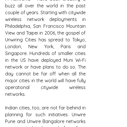
buzz all over the world in the past 
couple of years. Starting with citywide 
wireless network deployments in 
Philadelphia, San Francisco Mountain 
View and Taipei in 2006, the gospel of 
Unwiring Cities has spread to Tokyo, 
London, New York, Paris and 
Singapore. Hundreds of smaller cities 
in the US have deployed Muni Wi-Fi 
network or have plans to do so. The 
day cannot be far off when all the 
major cities in the world will have fully 
operational citywide wireless 
networks.
Indian cities, too, are not far behind in 
planning for such initiatives. Unwire 
Pune and Unwire Bangalore networks 