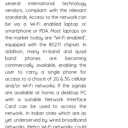
several international technology 
vendors, compliant with the relevant 
standards. Access to the network can 
be via a Wi-Fi enabled laptop or 
smartphone or PDA. Most laptops on 
the market today are “Wi-Fi enabled”, 
equipped with the 802.11 chipset. In 
addition, many tri-band and quad 
band phones are becoming 
commercially available, enabling the 
user to carry a single phone for 
access to a choice of 2G & 3G cellular 
and/or Wi-Fi networks. If the signals 
are available at home, a desktop PC 
with a suitable Network Interface 
Card can be used to access the 
network.. In Indian cities which are as 
yet underserved by wired broadband 
networks, Metro Wi-Fi networks could 