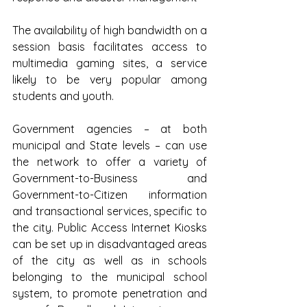
The availability of high bandwidth on a 
session basis facilitates access to 
multimedia gaming sites, a service 
likely to be very popular among 
students and youth. 
Government agencies – at both 
municipal and State levels – can use 
the network to offer a variety of 
Government-to-Business and 
Government-to-Citizen information 
and transactional services, specific to 
the city. Public Access Internet Kiosks 
can be set up in disadvantaged areas 
of the city as well as in schools 
belonging to the municipal school 
system, to promote penetration and 