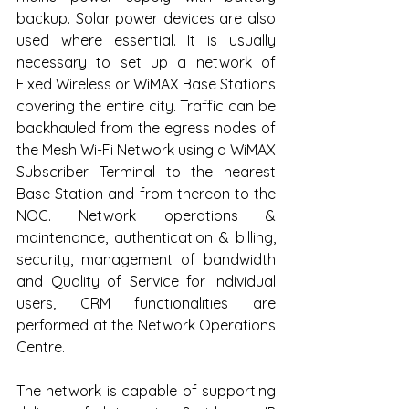
backup. Solar power devices are also 
used where essential. It is usually 
necessary to set up a network of 
Fixed Wireless or WiMAX Base Stations 
covering the entire city. Traffic can be 
backhauled from the egress nodes of 
the Mesh Wi-Fi Network using a WiMAX 
Subscriber Terminal to the nearest 
Base Station and from thereon to the 
NOC. Network operations & 
maintenance, authentication & billing, 
security, management of bandwidth 
and Quality of Service for individual 
users, CRM functionalities are 
performed at the Network Operations 
Centre. 
The network is capable of supporting 