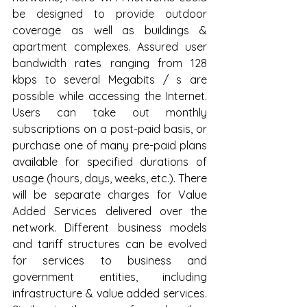
be designed to provide outdoor 
coverage as well as buildings & 
apartment complexes. Assured user 
bandwidth rates ranging from 128 
kbps to several Megabits / s are 
possible while accessing the Internet. 
Users can take out monthly 
subscriptions on a post-paid basis, or 
purchase one of many pre-paid plans 
available for specified durations of 
usage (hours, days, weeks, etc.). There 
will be separate charges for Value 
Added Services delivered over the 
network. Different business models 
and tariff structures can be evolved 
for services to business and 
government entities, including 
infrastructure & value added services. 