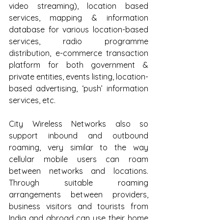
video streaming), location based 
services, mapping & information 
database for various location-based 
services, radio programme 
distribution, e-commerce transaction 
platform for both government & 
private entities, events listing, location-
based advertising, ‘push’ information 
services, etc. 
City Wireless Networks also so 
support inbound and outbound 
roaming, very similar to the way 
cellular mobile users can roam 
between networks and locations. 
Through suitable roaming 
arrangements between providers, 
business visitors and tourists from 
India and abroad can use their home 