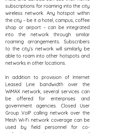
subscriptions for roaming into the city 
wireless network. Any hotspot within 
the city – be it a hotel, campus, coffee 
shop or airport – can be integrated 
into the network through similar 
roaming arrangements. Subscribers 
to the city’s network will similarly be 
able to roam into other hotspots and 
networks in other locations.
In addition to provision of Internet 
Leased Line bandwidth over the 
WiMAX network, several services can 
be offered for enterprises and 
government agencies. Closed User 
Group VoIP calling network over the 
Mesh Wi-Fi network coverage can be 
used by field personnel for co-