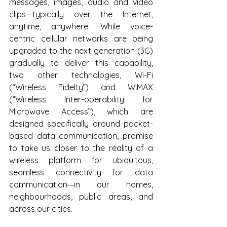
messages, images, audio and video 
clips—typically over the Internet, 
anytime, anywhere. While voice-
centric cellular networks are being 
upgraded to the next generation (3G) 
gradually to deliver this capability, 
two other technologies, Wi-Fi 
(“Wireless Fidelty”) and WiMAX 
(“Wireless Inter-operability for 
Microwave Access”), which are 
designed specifically around packet-
based data communication, promise 
to take us closer to the reality of a 
wireless platform for ubiquitous, 
seamless connectivity for data 
communication—in our homes, 
neighbourhoods, public areas, and 
across our cities.