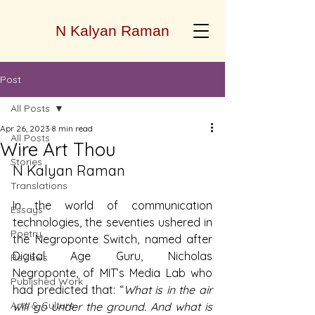
N Kalyan Raman
Post
All Posts
Apr 26, 2023
8 min read
All Posts
Wire Art Thou
Stories
N Kalyan Raman
Translations
In the world of communication 
Essays
technologies, the seventies ushered in 
Poetry
the Negroponte Switch, named after 
Digital Age Guru, Nicholas 
Reviews
Negroponte, of MIT’s Media Lab who 
Published Work
had predicted that: “
What is in the air 
Arts & Culture
will go under the ground. And what is 