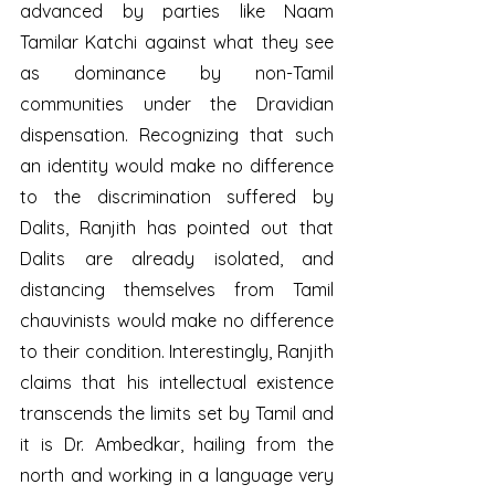
advanced by parties like Naam 
Tamilar Katchi against what they see 
as dominance by non-Tamil 
communities under the Dravidian 
dispensation. Recognizing that such 
an identity would make no difference 
to the discrimination suffered by 
Dalits, Ranjith has pointed out that 
Dalits are already isolated, and 
distancing themselves from Tamil 
chauvinists would make no difference 
to their condition. Interestingly, Ranjith 
claims that his intellectual existence 
transcends the limits set by Tamil and 
it is Dr. Ambedkar, hailing from the 
north and working in a language very 