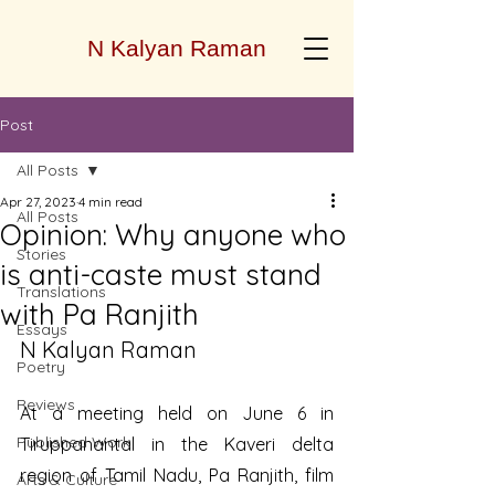
N Kalyan Raman
Post
All Posts
Apr 27, 2023
4 min read
All Posts
Opinion: Why anyone who
Stories
is anti-caste must stand
Translations
with Pa Ranjith
Essays
N Kalyan Raman
Poetry
Reviews
At a meeting held on June 6 in 
Published Work
Tiruppanantal in the Kaveri delta 
region of Tamil Nadu, Pa Ranjith, film 
Arts & Culture