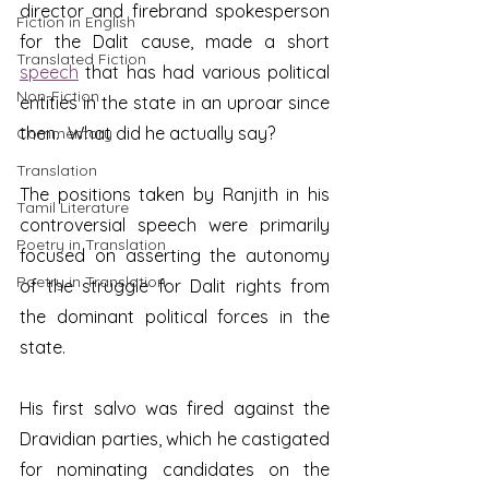
director and firebrand spokesperson 
Fiction in English
for the Dalit cause, made a short 
Translated Fiction
speech
 that has had various political 
Non-Fiction
entities in the state in an uproar since 
then.  What did he actually say?
Commentary
Translation
The positions taken by Ranjith in his 
Tamil Literature
controversial speech were primarily 
Poetry in Translation
focused on asserting the autonomy 
Poetry in Translation
of the struggle for Dalit rights from 
the dominant political forces in the 
state.  
His first salvo was fired against the 
Dravidian parties, which he castigated 
for nominating candidates on the 