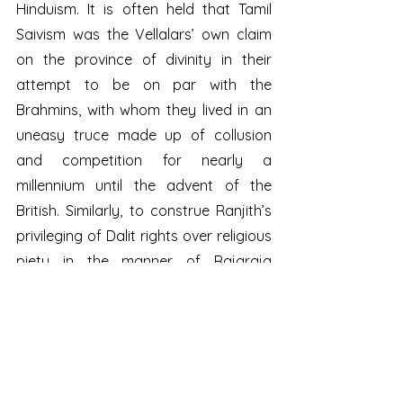
Hinduism. It is often held that Tamil 
Saivism was the Vellalars’ own claim 
on the province of divinity in their 
attempt to be on par with the 
Brahmins, with whom they lived in an 
uneasy truce made up of collusion 
and competition for nearly a 
millennium until the advent of the 
British. Similarly, to construe Ranjith’s 
privileging of Dalit rights over religious 
piety in the manner of Rajaraja 
Cholan as anti-Hindu is an act of 
gross political insensitivity so 
characteristic of the Hindutva project.
When the dust has settled on this 