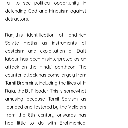
fail to see political opportunity in 
defending God and Hinduism against 
detractors.
Ranjith’s identification of land-rich 
Saivite maths as instruments of 
casteism and exploitation of Dalit 
labour has been misinterpreted as an 
attack on the ‘Hindu’ pantheon. The 
counter-attack has come largely from 
Tamil Brahmins, including the likes of H 
Raja, the BJP leader. This is somewhat 
amusing because Tamil Saivism as 
founded and fostered by the Vellalars 
from the 8th century onwards has 
had little to do with Brahmanical 