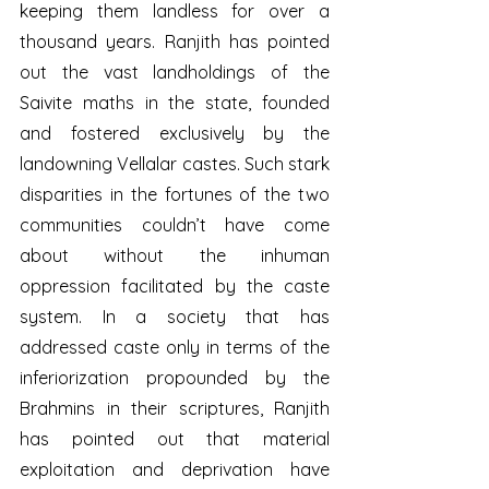
keeping them landless for over a 
thousand years. Ranjith has pointed 
out the vast landholdings of the 
Saivite maths in the state, founded 
and fostered exclusively by the 
landowning Vellalar castes. Such stark 
disparities in the fortunes of the two 
communities couldn’t have come 
about without the inhuman 
oppression facilitated by the caste 
system. In a society that has 
addressed caste only in terms of the 
inferiorization propounded by the 
Brahmins in their scriptures, Ranjith 
has pointed out that material 
exploitation and deprivation have 