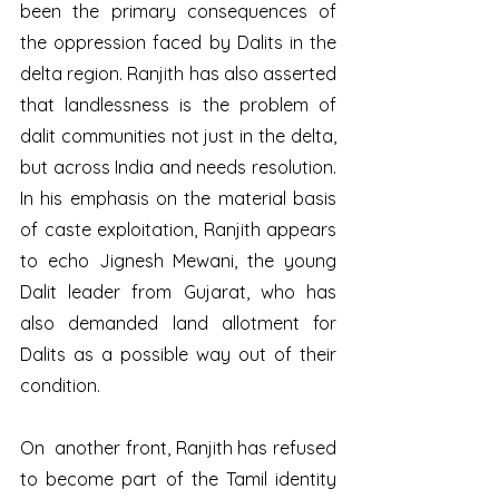
been the primary consequences of 
the oppression faced by Dalits in the 
delta region. Ranjith has also asserted 
that landlessness is the problem of 
dalit communities not just in the delta, 
but across India and needs resolution. 
In his emphasis on the material basis 
of caste exploitation, Ranjith appears 
to echo Jignesh Mewani, the young 
Dalit leader from Gujarat, who has 
also demanded land allotment for 
Dalits as a possible way out of their 
condition. 
On  another front, Ranjith has refused 
to become part of the Tamil identity 