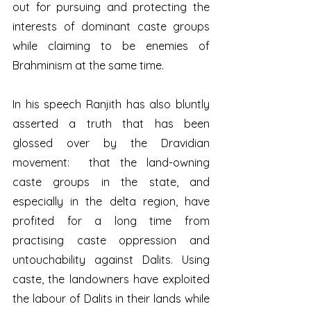
out for pursuing and protecting the 
interests of dominant caste groups 
while claiming to be enemies of 
Brahminism at the same time.
In his speech Ranjith has also bluntly 
asserted a truth that has been 
glossed over by the Dravidian 
movement:  that the land-owning 
caste groups in the state, and 
especially in the delta region, have 
profited for a long time from 
practising caste oppression and 
untouchability against Dalits. Using 
caste, the landowners have exploited 
the labour of Dalits in their lands while 