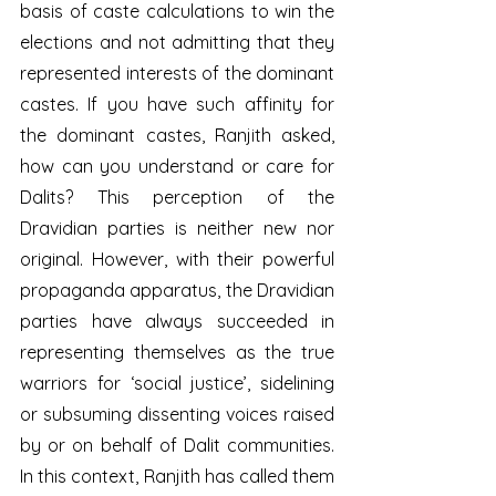
basis of caste calculations to win the 
elections and not admitting that they 
represented interests of the dominant 
castes. If you have such affinity for 
the dominant castes, Ranjith asked, 
how can you understand or care for 
Dalits? This perception of the 
Dravidian parties is neither new nor 
original. However, with their powerful 
propaganda apparatus, the Dravidian 
parties have always succeeded in 
representing themselves as the true 
warriors for ‘social justice’, sidelining 
or subsuming dissenting voices raised 
by or on behalf of Dalit communities. 
In this context, Ranjith has called them 