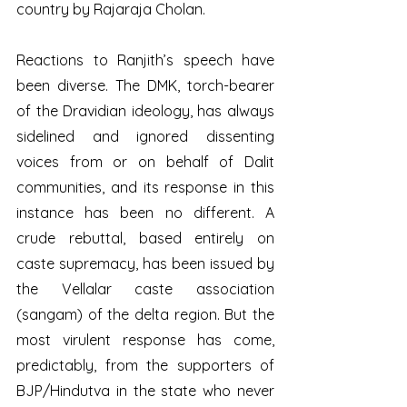
country by Rajaraja Cholan. 
Reactions to Ranjith’s speech have 
been diverse. The DMK, torch-bearer 
of the Dravidian ideology, has always 
sidelined and ignored dissenting 
voices from or on behalf of Dalit 
communities, and its response in this 
instance has been no different. A 
crude rebuttal, based entirely on 
caste supremacy, has been issued by 
the Vellalar caste association 
(sangam) of the delta region. But the 
most virulent response has come, 
predictably, from the supporters of 
BJP/Hindutva in the state who never 