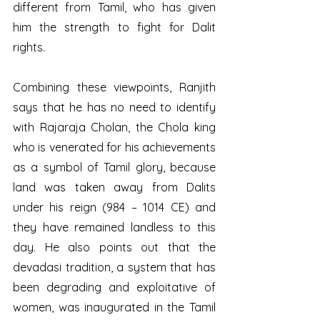
different from Tamil, who has given 
him the strength to fight for Dalit 
rights.  
Combining these viewpoints, Ranjith 
says that he has no need to identify 
with Rajaraja Cholan, the Chola king 
who is venerated for his achievements 
as a symbol of Tamil glory, because 
land was taken away from Dalits 
under his reign (984 – 1014 CE) and 
they have remained landless to this 
day. He also points out that the 
devadasi tradition, a system that has 
been degrading and exploitative of 
women, was inaugurated in the Tamil 