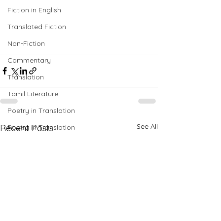
Fiction in English
Translated Fiction
Non-Fiction
Commentary
Translation
Tamil Literature
Poetry in Translation
See All
Recent Posts
Poetry in Translation