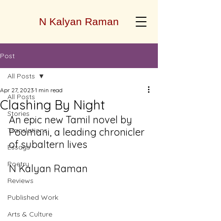
N Kalyan Raman
Post
All Posts
Apr 27, 2023
1 min read
All Posts
Clashing By Night
Stories
An epic new Tamil novel by 
Translations
Poomani, a leading chronicler 
of subaltern lives 
Essays
Poetry
N Kalyan Raman
Reviews
Published Work
Arts & Culture