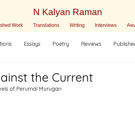
N Kalyan Raman
ished Work
Translations
Writing
Interviews
Awa
tions
Essays
Poetry
Reviews
Publish
n English
Translated Fiction
Non-Fiction
C
ainst the Current
els of Perumal Murugan
ature
Poetry in Translation
Poetry in Translati