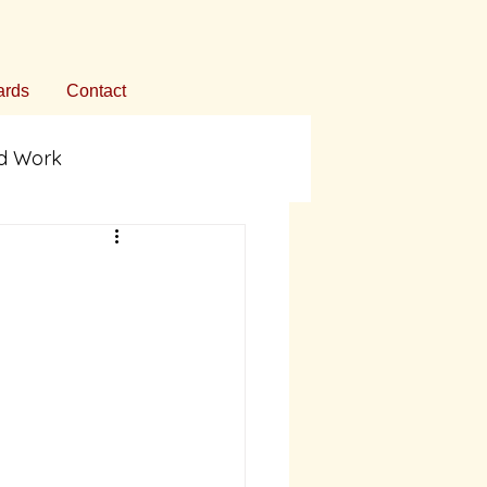
rds
Contact
ed Work
ommentary
on