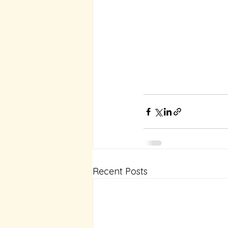
Recent Posts