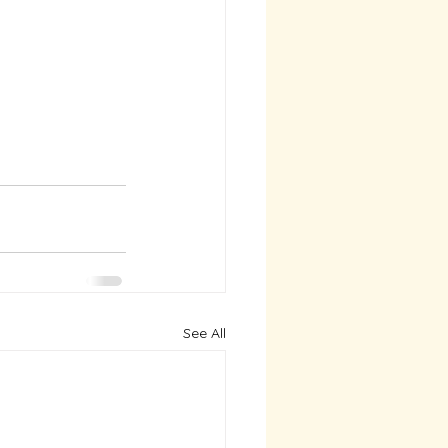
See All