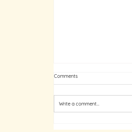
The Ocean-Ringed Earth
Comments
N Kalyan Raman Aazhi Soozh
Ulagu (The Ocean-Ringed Earth)
by Joe D’Cruz, Thamizhini
Write a comment...
Pathippagam, Chennai 2004
‘Aazhi Soozh Ulagu’, the...