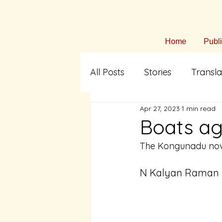
Home
Publ
All Posts
Stories
Transla
Apr 27, 2023
1 min read
Arts & Culture
Fiction i
Boats ag
The Kongunadu nov
Translation
Tamil Liter
N Kalyan Raman