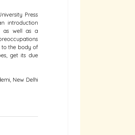
iversity Press 
 introduction 
 as well as a 
preoccupations 
 to the body of 
s, get its due 
demi, New Delhi 