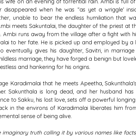
s wife on an evening of torrential rain. Ambi is full 
er disappeared when he was “as yet a wriggle’ insid
r, unable to bear the endless humiliation that was h
mbi meets Sakuntalai, the daughter of the priest at th
e. Ambi runs away from the village after a fight with hi
lai to her fate. He is picked up and employed by a 
eventually gives his daughter, Savitri, in marriage 
ildless marriage, they have forged a benign but loveles
stless and hankering for his origins.
 village Karadimalai that he meets Apeetha, Sakunthala
 her. Sakunthala is long dead, and her husband has 
e to Sakku, his lost love, sets off a powerful longing 
ack in the environs of Karadimalai liberates him fr
emental sense of being alive. 
imaginary truth calling it by various names like facts