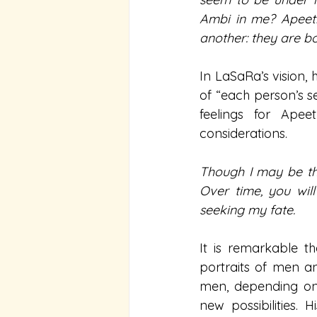
Ambi in me? Apeetha
another: they are b
In LaSaRa’s vision, 
of “each person’s se
feelings for Apee
considerations.
Though I may be the
Over time, you will
seeking my fate.
It is remarkable th
portraits of men a
men, depending on 
new possibilities. 