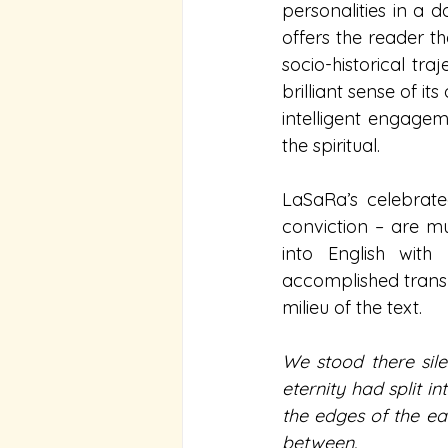
personalities in a d
offers the reader th
socio-historical traj
brilliant sense of i
intelligent engagem
the spiritual.
LaSaRa’s celebrate
conviction – are mu
into English with
accomplished transl
milieu of the text.  
We stood there sile
eternity had split 
the edges of the ea
between.