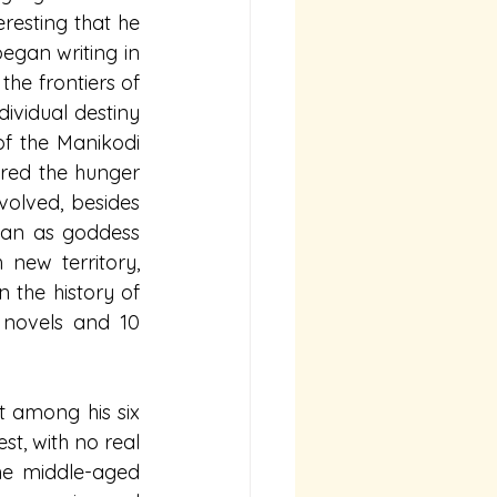
resting that he 
egan writing in 
he frontiers of 
ividual destiny 
f the Manikodi 
red the hunger 
volved, besides 
an as goddess 
new territory, 
the history of 
 novels and 10 
t among his six 
st, with no real 
he middle-aged 