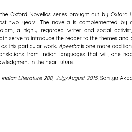
 the Oxford Novellas series brought out by Oxford Un
past two years. The novella is complemented by an
am, a highly regarded writer and social activist,
Both serve to introduce the reader to the themes and 
 as this particular work. 
Apeetha 
is one more addition
translations from Indian languages that will, one hope
wledgment in the near future.
 
Indian Literature 288, July/August 2015
, Sahitya Aka