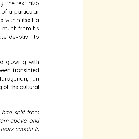
, the text also 
of a particular 
 within itself a 
s much from his 
te devotion to 
d glowing with 
een translated 
arayanan, an 
f the cultural 
had spilt from 
from above, and 
tears caught in 