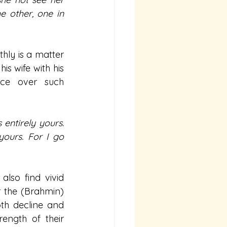
 other, one in 
hly is a matter 
s wife with his 
nce over such 
ntirely yours. 
yours. For I go 
lso find vivid 
 the (Brahmin) 
th decline and 
ength of their 