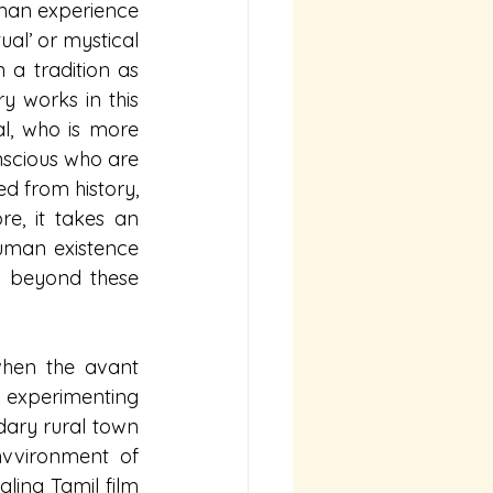
human experience 
ual’ or mystical 
a tradition as 
 works in this 
al, who is more 
nscious who are 
 from history, 
e, it takes an 
uman existence 
 beyond these 
hen the avant 
 experimenting 
ary rural town 
vvironment of 
gling Tamil film 