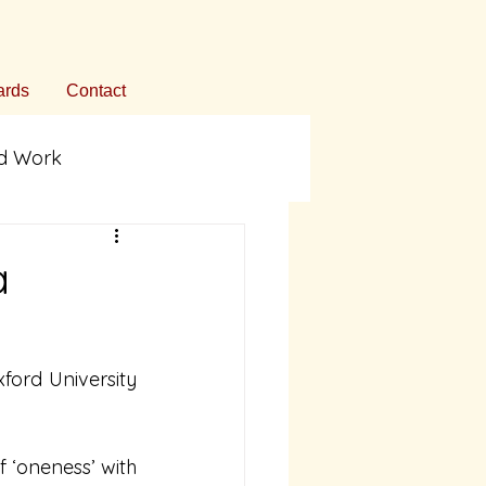
rds
Contact
ed Work
ommentary
a
on
rd University 
f ‘oneness’ with 