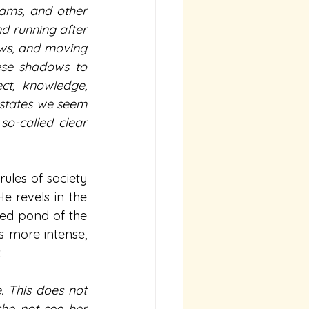
ams, and other 
d running after 
ows, and moving 
ese shadows to 
ct, knowledge, 
 states we seem 
o-called clear 
les of society 
e revels in the 
ed pond of the 
 more intense, 
:
 This does not 
he not see her 