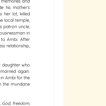
of memories and 
e his mother’s 
er lot, killed 
e local temple, 
s patron uncle, 
businessman in 
to Ambi. After 
s relationship, 
’s daughter who 
married again. 
in Ambi for the 
om the mundane 
, God, freedom, 