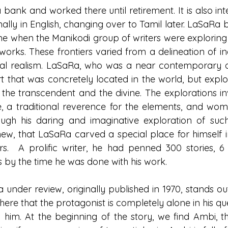
a bank and worked there until retirement. It is also inte
inally in English, changing over to Tamil later. LaSaRa b
 time when the Manikodi group of writers were exploring t
orks. These frontiers varied from a delineation of ind
cial realism. LaSaRa, who was a near contemporary o
t that was concretely located in the world, but explo
r the transcendent and the divine. The explorations in
 a traditional reverence for the elements, and wom
rough his daring and imaginative exploration of such 
ew, that LaSaRa carved a special place for himself in 
s.  A prolific writer, he had penned 300 stories, 6
s by the time he was done with his work.
la under review, originally published in 1970, stands ou
here that the protagonist is completely alone in his que
him. At the beginning of the story, we find Ambi, t