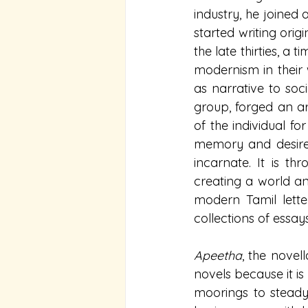
industry, he joined 
started writing orig
the late thirties, a
modernism in their w
as narrative to so
group, forged an ar
of the individual fo
memory and desire,
incarnate. It is th
creating a world an
modern Tamil letter
collections of essay
Apeetha
, the novel
novels because it is 
moorings to steady 