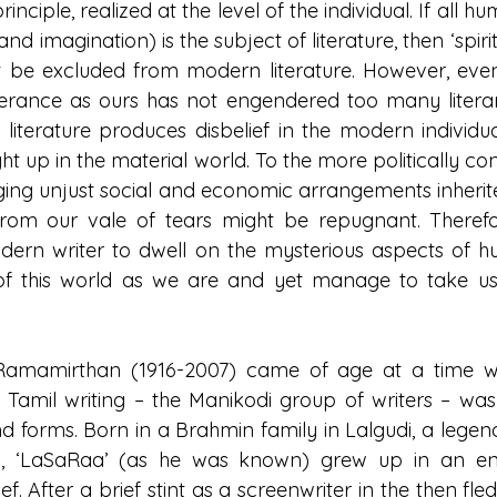
nciple, realized at the level of the individual. If all 
 imagination) is the subject of literature, then ‘spirit
 be excluded from modern literature. However, even 
erance as ours has not engendered too many literary
in literature produces disbelief in the modern individu
ht up in the material world. To the more politically co
ng unjust social and economic arrangements inherited
from our vale of tears might be repugnant. Therefor
dern writer to dwell on the mysterious aspects of h
of this world as we are and yet manage to take us
i Ramamirthan (1916-2007) came of age at a time w
Tamil writing – the Manikodi group of writers – was
 forms. Born in a Brahmin family in Lalgudi, a legend
lli, ‘LaSaRaa’ (as he was known) grew up in an en
ief. After a brief stint as a screenwriter in the then fled