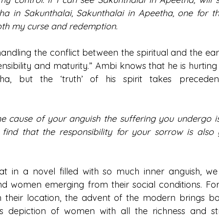
 in Sakunthalai, Sakunthalai in Apeetha, one for the
oth my curse and redemption.
handling the conflict between the spiritual and the eart
nsibility and maturity.” Ambi knows that he is hurting hi
tha, but the ‘truth’ of his spirit takes precede
 cause of your anguish the suffering you undergo is e
 find that the responsibility for your sorrow is also 
at in a novel filled with so much inner anguish, we a
nd women emerging from their social conditions. For
their location, the advent of the modern brings bo
His depiction of women with all the richness and str