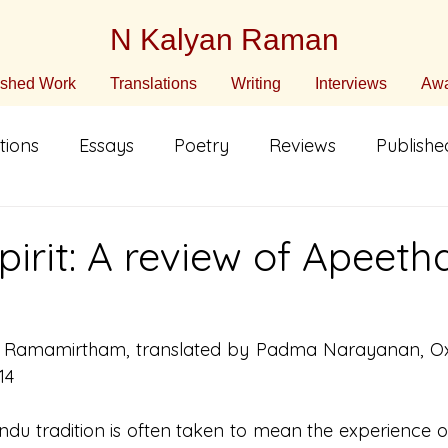
N Kalyan Raman
ished Work
Translations
Writing
Interviews
Awa
tions
Essays
Poetry
Reviews
Publish
n English
Translated Fiction
Non-Fiction
C
pirit: A review of Apeeth
ature
Poetry in Translation
Poetry in Translati
. Ramamirtham, translated by Padma Narayanan, Oxfo
14
 Hindu tradition is often taken to mean the experience o