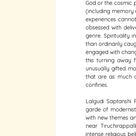
God or the cosmic pri
(including memory and
experiences cannot
obsessed with deliv
genre. Spirituality 
than ordinarily caug
engaged with changi
this turning away 
unusually gifted mo
that are as much 
confines.
Lalgudi Saptarish
garde of modernist 
with new themes and
near Tiruchirappa
intense religious bel