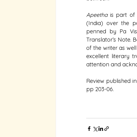
Apeetha 
is part of
(India) over the 
penned by Pa Visal
Translator’s Note. 
of the writer as well
excellent literary 
attention and ackno
Review published in
pp 203-06.