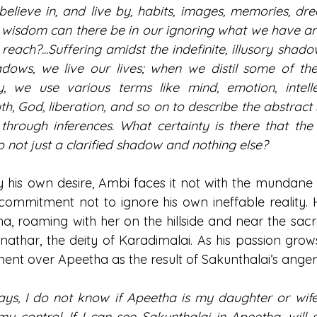
elieve in, and live by, habits, images, memories, dre
at wisdom can there be in our ignoring what we have an
each?...Suffering amidst the indefinite, illusory shad
adows, we live our lives; when we distil some of th
y, we use various terms like mind, emotion, intelle
th, God, liberation, and so on to describe the abstract
through inferences. What certainty is there that the s
o not just a clarified shadow and nothing else?
s own desire, Ambi faces it not with the mundane ru
 commitment not to ignore his own ineffable reality. H
 roaming with her on the hillside and near the sacr
nathar, the deity of Karadimalai. As his passion grows
ment over Apeetha as the result of Sakunthalai’s anger
ays, I do not know if Apeetha is my daughter or wife.
 control. If I can see Sakunthalai in Apeetha, will s