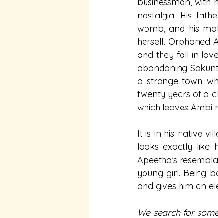
businessman, with hi
nostalgia. His fath
womb, and his mothe
herself. Orphaned A
and they fall in lov
abandoning Sakunta
a strange town who 
twenty years of a ch
which leaves Ambi re
It is in his native
looks exactly like
Apeetha’s resemblanc
young girl. Being b
and gives him an el
We search for some 