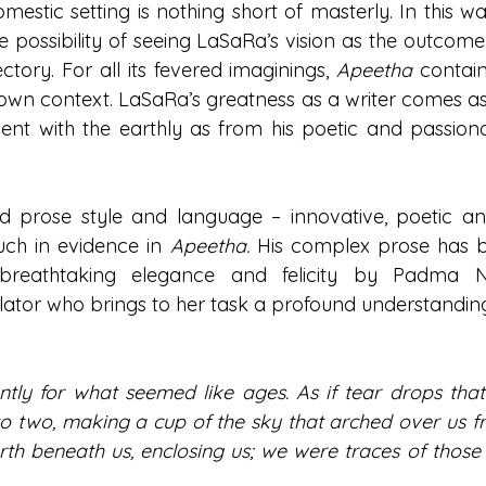
omestic setting is nothing short of masterly. In this way
e possibility of seeing LaSaRa’s vision as the outcome 
ectory. For all its fevered imaginings, 
Apeetha 
contains
ts own context. LaSaRa’s greatness as a writer comes a
ent with the earthly as from his poetic and passiona
d prose style and language – innovative, poetic an
ch in evidence in 
Apeetha. 
His complex prose has b
 breathtaking elegance and felicity by Padma N
ator who brings to her task a profound understanding o
ntly for what seemed like ages. As if tear drops that 
into two, making a cup of the sky that arched over us 
rth beneath us, enclosing us; we were traces of those 