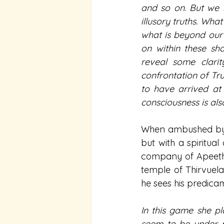
and so on. But we b
illusory truths. Wh
what is beyond our r
on within these sh
reveal some clarit
confrontation of Tru
to have arrived at 
consciousness is als
When ambushed by hi
but with a spiritual
company of Apeetha,
temple of Thirvuela
he sees his predica
In this game she pl
seem to be under my