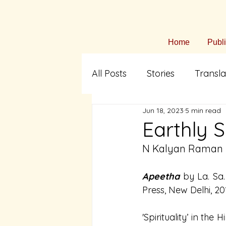
Home
Publ
All Posts
Stories
Transla
Jun 18, 2023
5 min read
Arts & Culture
Fiction i
Earthly S
N Kalyan Raman
Translation
Tamil Liter
Apeetha
by La. Sa
Press, New Delhi, 20
'Spirituality’ in the