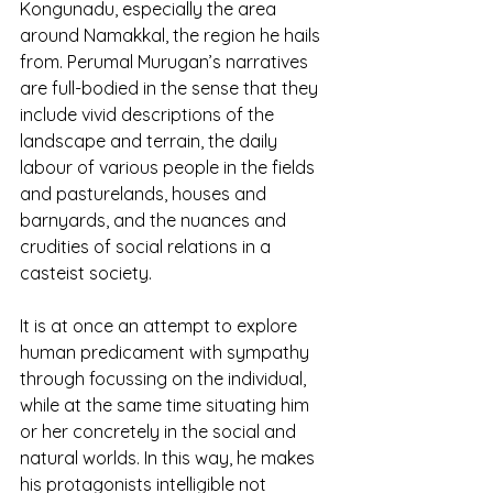
Kongunadu, especially the area 
around Namakkal, the region he hails 
from. Perumal Murugan’s narratives 
are full-bodied in the sense that they 
include vivid descriptions of the 
landscape and terrain, the daily 
labour of various people in the fields 
and pasturelands, houses and 
barnyards, and the nuances and 
crudities of social relations in a 
casteist society.
It is at once an attempt to explore 
human predicament with sympathy 
through focussing on the individual, 
while at the same time situating him 
or her concretely in the social and 
natural worlds. In this way, he makes 
his protagonists intelligible not 