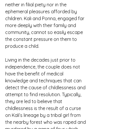
neither in filial piety nor in the 
ephemeral pleasures afforded by 
children. Kali and Ponna, engaged far 
more deeply with their family and 
community, cannot so easily escape 
the constant pressure on them to 
produce a child.
Living in the decades just prior to 
independence, the couple does not 
have the benefit of medical 
knowledge and techniques that can 
detect the cause of childlessness and 
attempt to find resolution. Typically, 
they are led to believe that 
childlessness is the result of a curse 
on Kali’s lineage by a tribal girl from 
the nearby forest who was raped and 