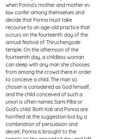
when Ponna’s mother and mother-in-
law confer among themselves and 
decide that Ponna must take 
recourse to an age-old practice that 
occurs on the fourteenth day of the 
annual festival of Thiruchengode 
temple. On the afternoon of the 
fourteenth day, a childless woman 
can sleep with any man she chooses 
from among the crowd there in order 
to conceive a child. The man so 
chosen is considered as God himself, 
and the child conceived of such a 
union is often names Sami Pillai or 
God’s child. Both Kali and Ponna are 
horrified at the suggestion but by a 
combination of persuasion and 
deceit, Ponna is brought to the 