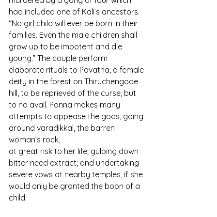
murdered by a gang of four which 
had included one of Kali’s ancestors. 
“No girl child will ever be born in their 
families. Even the male children shall 
grow up to be impotent and die 
young.” The couple perform 
elaborate rituals to Pavatha, a female 
deity in the forest on Thiruchengode 
hill, to be reprieved of the curse, but 
to no avail. Ponna makes many 
attempts to appease the gods, going 
around varadikkal, the barren 
woman’s rock,
at great risk to her life; gulping down 
bitter need extract; and undertaking 
severe vows at nearby temples, if she 
would only be granted the boon of a 
child.