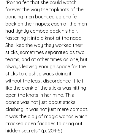
“Ponna felt that she could watch 
forever the way the topknots of the 
dancing men bounced up and fell 
back on their napes; each of the men 
had tightly combed back his hair, 
fastening it into a knot at the nape. 
She liked the way they worked their 
sticks, sometimes separated as two 
teams, and at other times as one, but 
always leaving enough space for the 
sticks to clash, always doing it 
without the least discordance. It felt 
like the clank of the sticks was hitting 
open the knots in her mind. This 
dance was not just about sticks 
clashing. It was not just mere combat. 
It was the play of magic wands which 
cracked open facades to bring out 
hidden secrets.” (p. 204-5)