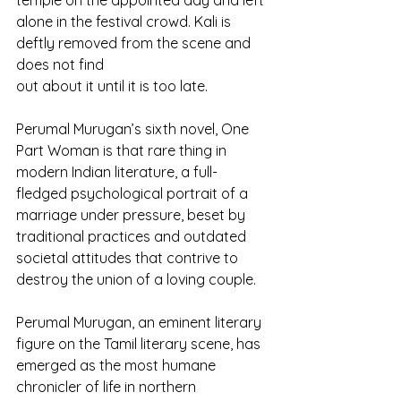
temple on the appointed day and left 
alone in the festival crowd. Kali is 
deftly removed from the scene and 
does not find
out about it until it is too late.
Perumal Murugan’s sixth novel, One 
Part Woman is that rare thing in 
modern Indian literature, a full-
fledged psychological portrait of a 
marriage under pressure, beset by 
traditional practices and outdated 
societal attitudes that contrive to 
destroy the union of a loving couple.
Perumal Murugan, an eminent literary 
figure on the Tamil literary scene, has 
emerged as the most humane 
chronicler of life in northern 