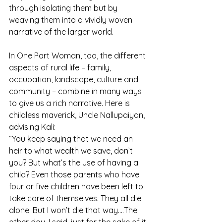
through isolating them but by 
weaving them into a vividly woven 
narrative of the larger world.
In One Part Woman, too, the different 
aspects of rural life – family, 
occupation, landscape, culture and 
community – combine in many ways 
to give us a rich narrative. Here is 
childless maverick, Uncle Nallupaiyan, 
advising Kali:
“You keep saying that we need an 
heir to what wealth we save, don’t 
you? But what’s the use of having a 
child? Even those parents who have 
four or five children have been left to 
take care of themselves. They all die 
alone. But I won’t die that way....The 