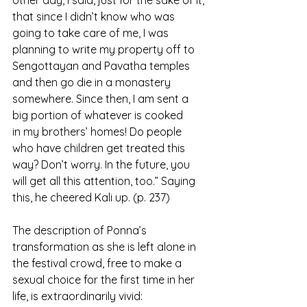
other day, I said, just for the sake of it, 
that since I didn’t know who was 
going to take care of me, I was 
planning to write my property off to 
Sengottayan and Pavatha temples 
and then go die in a monastery 
somewhere. Since then, I am sent a 
big portion of whatever is cooked
in my brothers’ homes! Do people 
who have children get treated this 
way? Don’t worry. In the future, you 
will get all this attention, too.” Saying 
this, he cheered Kali up. (p. 237)
The description of Ponna’s 
transformation as she is left alone in 
the festival crowd, free to make a 
sexual choice for the first time in her 
life, is extraordinarily vivid: