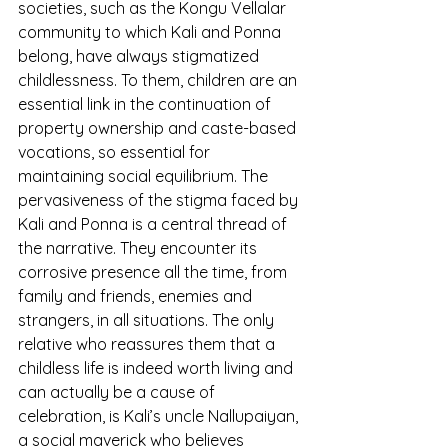
societies, such as the Kongu Vellalar 
community to which Kali and Ponna 
belong, have always stigmatized 
childlessness. To them, children are an 
essential link in the continuation of
property ownership and caste-based 
vocations, so essential for 
maintaining social equilibrium. The 
pervasiveness of the stigma faced by 
Kali and Ponna is a central thread of 
the narrative. They encounter its 
corrosive presence all the time, from 
family and friends, enemies and 
strangers, in all situations. The only 
relative who reassures them that a 
childless life is indeed worth living and 
can actually be a cause of 
celebration, is Kali’s uncle Nallupaiyan, 
a social maverick who believes 