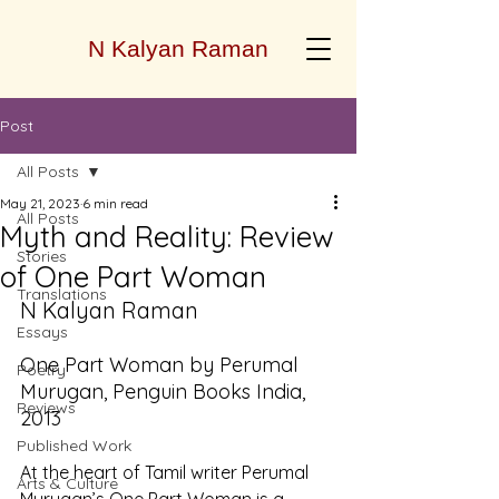
N Kalyan Raman
Post
All Posts
May 21, 2023
6 min read
All Posts
Myth and Reality: Review
Stories
of One Part Woman
Translations
N Kalyan Raman
Essays
One Part Woman by Perumal 
Poetry
Murugan, Penguin Books India, 
Reviews
2013
Published Work
At the heart of Tamil writer Perumal 
Arts & Culture