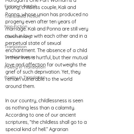
Murugan’s One Part Woman is a 
Fiction in English
young, childless couple, Kali and 
Ponna, whose union has produced no 
Translated Fiction
progeny even after ten years of 
Non-Fiction
marriage. Kali and Ponna are still very 
much in love with each other and in a 
Commentary
perpetual state of sexual 
Translation
enchantment. The absence of a child 
Tamil Literature
in their lives is hurtful, but their mutual 
love and affection far outweighs the 
Poetry in Translation
grief of such deprivation. Yet, they 
Poetry in Translation
remain vulnerable to the world 
around them.
In our country, childlessness is seen 
as nothing less than a calamity. 
According to one of our ancient 
scriptures, “the childless shall go to a 
special kind of hell.” Agrarian 