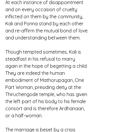
At each instance of disappointment 
and on every occasion of cruelty 
inflicted on them by the community, 
Kali and Ponna stand by each other 
and re-affirm the mutual bond of love 
and understanding between them.
Though tempted sometimes, Kali is 
steadfast in his refusal to marry 
again in the hope of begetting a child. 
They are indeed the human 
embodiment of Mathorupagan, One 
Part Woman, presiding deity at the 
Thiruchengode temple, who has given 
the left part of his body to his female 
consort and is therefore Ardhanaari, 
or a half-woman.
The marriage is beset by a crisis 